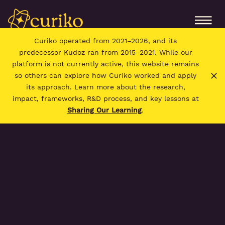
Curiko operated from 2021–2026, and its
predecessor Kudoz ran from 2015–2021. While our
platform is not currently active, this website remains
so others can explore how Curiko worked and apply
its approach. Learn more about the research,
impact, frameworks, R&D process, and key lessons at
Sharing Our Learning
.