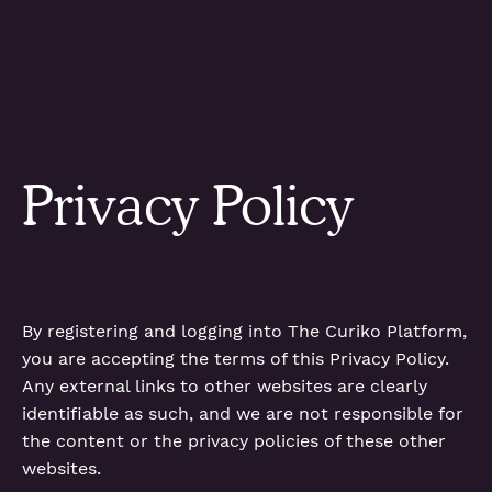
Privacy Policy
By registering and logging into The Curiko Platform,
you are accepting the terms of this Privacy Policy.
Any external links to other websites are clearly
identifiable as such, and we are not responsible for
the content or the privacy policies of these other
websites.