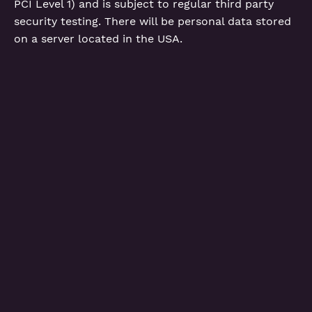
PCI Level 1) and is subject to regular third party
security testing. There will be personal data stored
on a server located in the USA.