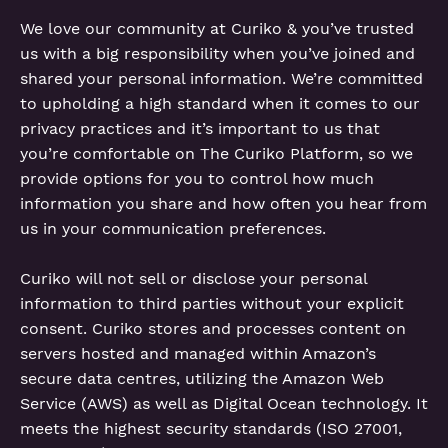
We love our community at Curiko & you’ve trusted
us with a big responsibility when you’ve joined and
shared your personal information. We’re committed
to upholding a high standard when it comes to our
privacy practices and it’s important to us that
you’re comfortable on The Curiko Platform, so we
provide options for you to control how much
information you share and how often you hear from
us in your communication preferences.
Curiko will not sell or disclose your personal
information to third parties without your explicit
consent. Curiko stores and processes content on
servers hosted and managed within Amazon’s
secure data centres, utilizing the Amazon Web
Service (AWS) as well as Digital Ocean technology. It
meets the highest security standards (ISO 27001,