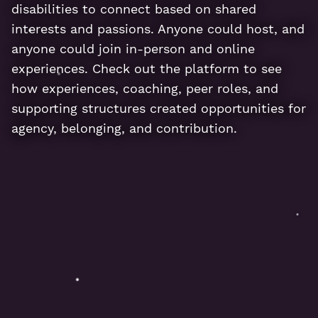
disabilities to connect based on shared
interests and passions. Anyone could host, and
anyone could join in-person and online
experiences. Check out the platform to see
how experiences, coaching, peer roles, and
supporting structures created opportunities for
agency, belonging, and contribution.