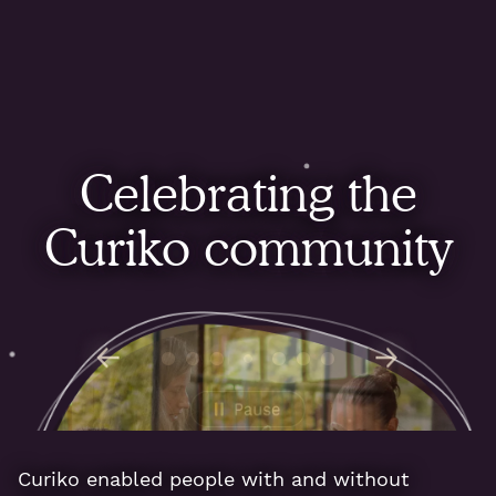
Celebrating the
Curiko community
Curiko enabled people with and without