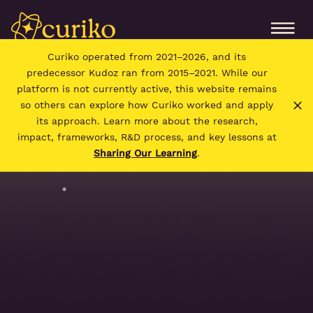
Curiko operated from 2021–2026, and its
predecessor Kudoz ran from 2015–2021. While our
platform is not currently active, this website remains
so others can explore how Curiko worked and apply
its approach. Learn more about the research,
impact, frameworks, R&D process, and key lessons at
Sharing Our Learning
.