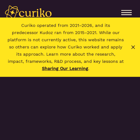
Curiko operated from 2021–2026, and its
predecessor Kudoz ran from 2015–2021. While our
platform is not currently active, this website remains
so others can explore how Curiko worked and apply
its approach. Learn more about the research,
impact, frameworks, R&D process, and key lessons at
Sharing Our Learning
.