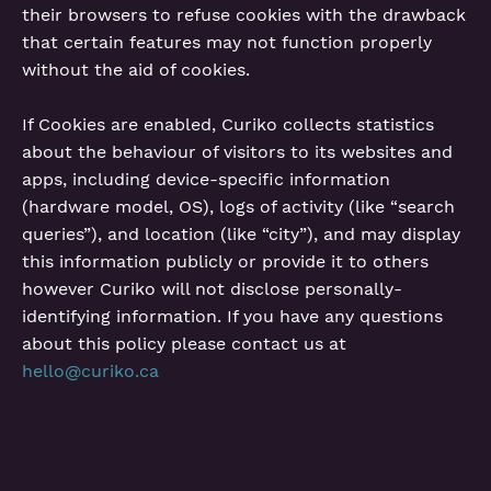
their browsers to refuse cookies with the drawback
that certain features may not function properly
without the aid of cookies.
If Cookies are enabled, Curiko collects statistics
about the behaviour of visitors to its websites and
apps, including device-specific information
(hardware model, OS), logs of activity (like “search
queries”), and location (like “city”), and may display
this information publicly or provide it to others
however Curiko will not disclose personally-
identifying information. If you have any questions
about this policy please contact us at
hello@curiko.ca