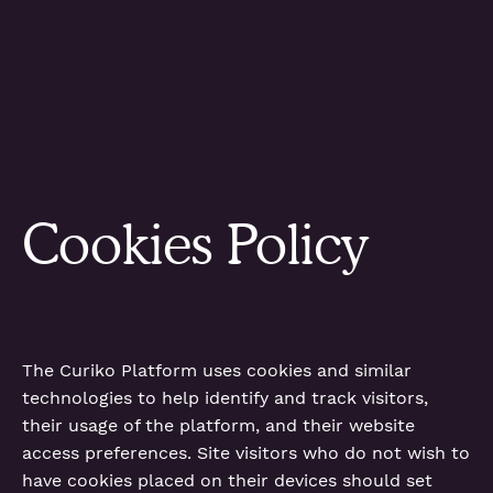
Cookies Policy
The Curiko Platform uses cookies and similar
technologies to help identify and track visitors,
their usage of the platform, and their website
access preferences. Site visitors who do not wish to
have cookies placed on their devices should set